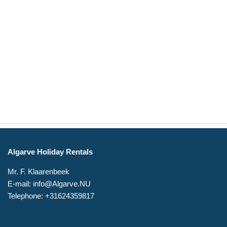
Algarve Holiday Rentals
Mr. F. Klaarenbeek
E-mail: info@Algarve.NU
Telephone: +31624359817