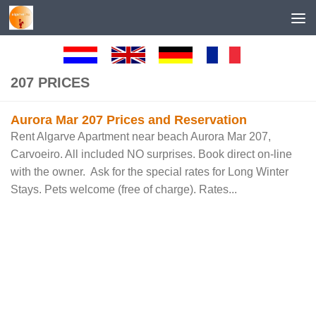
Skip to content
207 PRICES
Aurora Mar 207 Prices and Reservation
Rent Algarve Apartment near beach Aurora Mar 207,
Carvoeiro. All included NO surprises. Book direct on-line
with the owner. Ask for the special rates for Long Winter
Stays. Pets welcome (free of charge). Rates...