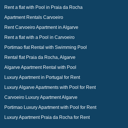
Rent a flat with Pool in Praia da Rocha
Apartment Rentals Carvoeiro
Rent Carvoeiro Apartment in Algarve
Rent a flat with a Pool in Carvoeiro
Portimao flat Rental with Swimming Pool
Rental flat Praia da Rocha, Algarve
Algarve Apartment Rental with Pool
Luxury Apartment in Portugal for Rent
Luxury Algarve Apartments with Pool for Rent
Carvoeiro Luxury Apartment Algarve
Portimao Luxury Apartment with Pool for Rent
Luxury Apartment Praia da Rocha for Rent