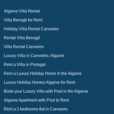
Algarve Villa Rental
Villa Benagil for Rent
Holiday Villa Rental Carvoeiro
Rental Villa Benagil
Villa Rental Carvoeiro
Luxury Villa in Carvoeiro, Algarve
Rent a Villa in Portugal
Rent a Luxury Holiday Home in the Algarve
Luxury Holiday Homes Algarve for Rent
Book your Luxury Villa with Pool in the Algarve
Algarve Apartment with Pool to Rent
Rent a 2 bedrooms flat in Carvoeiro