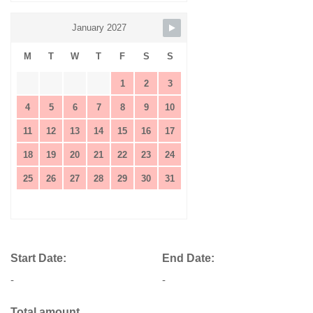
January 2027
M
T
W
T
F
S
S
1
2
3
4
5
6
7
8
9
10
11
12
13
14
15
16
17
18
19
20
21
22
23
24
25
26
27
28
29
30
31
Start Date:
End Date:
-
-
Total amount