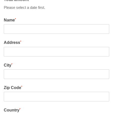
Please select a date first.
*
Name
*
Address
*
City
*
Zip Code
*
Country