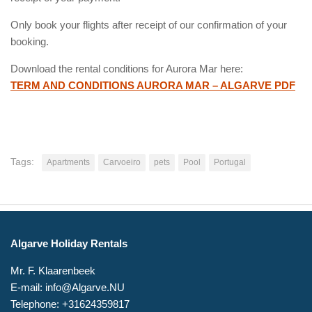
Only book your flights after receipt of our confirmation of your
booking.
Download the rental conditions for Aurora Mar here:
TERM AND CONDITIONS AURORA MAR – ALGARVE PDF
Tags:
Apartments
Carvoeiro
pets
Pool
Portugal
Algarve Holiday Rentals
Mr. F. Klaarenbeek
E-mail: info@Algarve.NU
Telephone: +31624359817