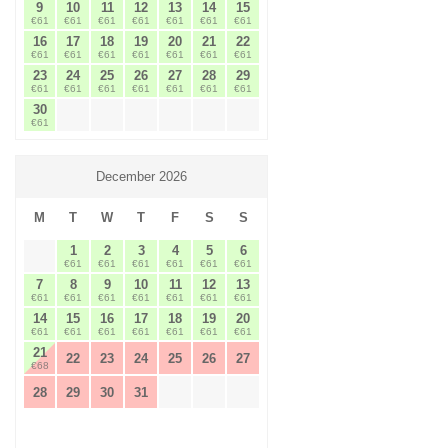
9
10
11
12
13
14
15
€61
€61
€61
€61
€61
€61
€61
16
17
18
19
20
21
22
€61
€61
€61
€61
€61
€61
€61
23
24
25
26
27
28
29
€61
€61
€61
€61
€61
€61
€61
30
€61
December 2026
M
T
W
T
F
S
S
1
2
3
4
5
6
€61
€61
€61
€61
€61
€61
7
8
9
10
11
12
13
€61
€61
€61
€61
€61
€61
€61
14
15
16
17
18
19
20
€61
€61
€61
€61
€61
€61
€61
21
22
23
24
25
26
27
€68
28
29
30
31