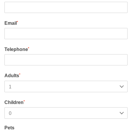
*
Email
*
Telephone
*
Adults
*
Children
Pets