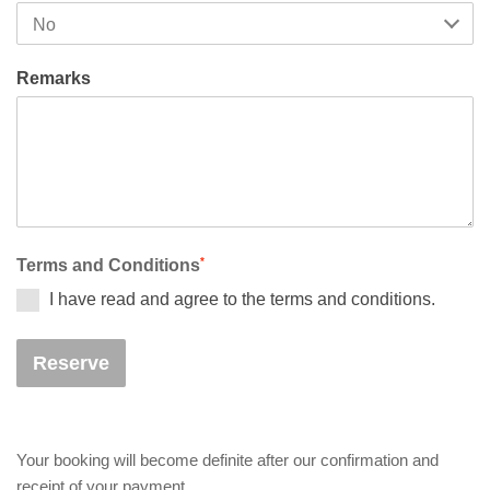
Remarks
*
Terms and Conditions
I have read and agree to the terms and conditions.
Reserve
Your booking will become definite after our confirmation and
receipt of your payment.