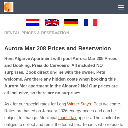
Below content
RENTAL PRICES & RESERVATION
Aurora Mar 208 Prices and Reservation
Rent Algarve Apartment with pool Aurora Mar 208 Prices
and Booking, Praia do Carvoeiro. All included NO
surprises. Book direct on-line with the owner. Pets
welcome. Are there any hidden costs when booking this
Aurora Mar apartment in the Algarve? No! Our prices are
all-inclusive, so there are no surprises.
Ask for our special rates for
Long Winter Stays
. Pets welcome.
Rates are based on January 2026 energy prices and can be
subject to change. Municipal
tourist tax
applies. The landlord is
obliged to collect and remit the tourist tax. Tenants who refuse to