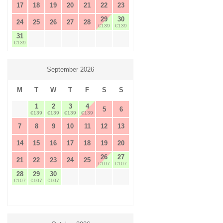
17
18
19
20
21
22
23
29
30
24
25
26
27
28
€139
€139
31
€139
September 2026
M
T
W
T
F
S
S
1
2
3
4
5
6
€139
€139
€139
€139
7
8
9
10
11
12
13
14
15
16
17
18
19
20
26
27
21
22
23
24
25
€107
€107
28
29
30
€107
€107
€107