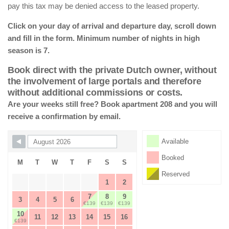
pay this tax may be denied access to the leased property.
Click on your day of arrival and departure day, scroll down
and fill in the form. Minimum number of nights in high
season is 7.
Book direct with the private Dutch owner, without
the involvement of large portals and therefore
without additional commissions or costs.
Are your weeks still free? Book apartment 208 and you will
receive a confirmation by email.
Skip Booking Form
Available
Booked
M
T
W
T
F
S
S
Reserved
1
2
7
8
9
3
4
5
6
€139
€139
€139
10
11
12
13
14
15
16
€139