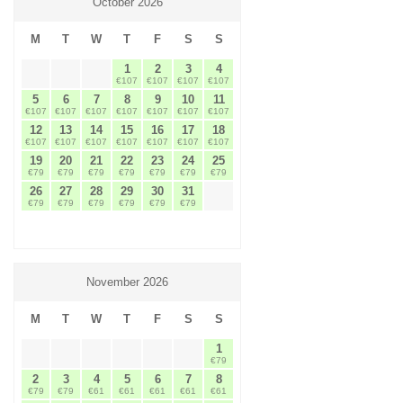
October 2026
M
T
W
T
F
S
S
1
2
3
4
€107
€107
€107
€107
5
6
7
8
9
10
11
€107
€107
€107
€107
€107
€107
€107
12
13
14
15
16
17
18
€107
€107
€107
€107
€107
€107
€107
19
20
21
22
23
24
25
€79
€79
€79
€79
€79
€79
€79
26
27
28
29
30
31
€79
€79
€79
€79
€79
€79
November 2026
M
T
W
T
F
S
S
1
€79
2
3
4
5
6
7
8
€79
€79
€61
€61
€61
€61
€61