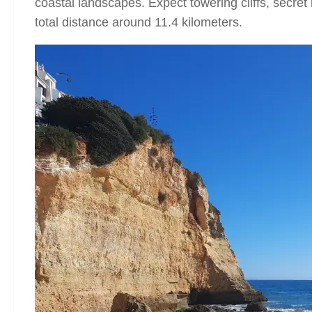
coastal landscapes. Expect towering cliffs, secre
total distance around 11.4 kilometers.