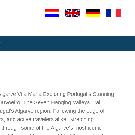
t
Algarve Vila Maria Exploring Portugal’s Stunning
Carvoeiro. The Seven Hanging Valleys Trail —
ugal’s Algarve region. Following the edge of
s, and active travelers alike. Stretching
s through some of the Algarve’s most iconic