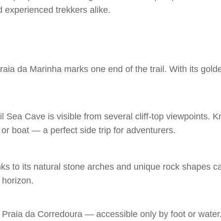
d experienced trekkers alike.
 da Marinha marks one end of the trail. With its golden c
l Sea Cave is visible from several cliff-top viewpoints. 
 or boat — a perfect side trip for adventurers.
nks to its natural stone arches and unique rock shapes c
 horizon.
Praia da Corredoura — accessible only by foot or water. 