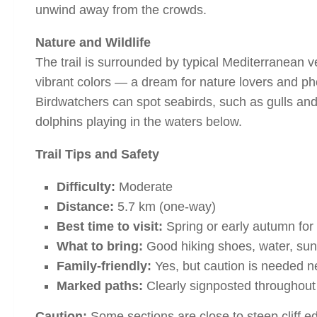
unwind away from the crowds.
Nature and Wildlife
The trail is surrounded by typical Mediterranean ve
vibrant colors — a dream for nature lovers and p
Birdwatchers can spot seabirds, such as gulls and
dolphins playing in the waters below.
Trail Tips and Safety
Difficulty:
Moderate
Distance:
5.7 km (one-way)
Best time to visit:
Spring or early autumn for
What to bring:
Good hiking shoes, water, sun
Family-friendly:
Yes, but caution is needed ne
Marked paths:
Clearly signposted throughout
Caution:
Some sections are close to steep cliff e