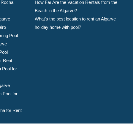
da Rocha
How Far Are the Vacation Rentals from the
Beach in the Algarve?
garve
What’s the best location to rent an Algarve
eiro
holiday home with pool?
ming Pool
arve
Pool
or Rent
 Pool for
garve
 Pool for
ha for Rent