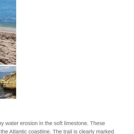
y water erosion in the soft limestone. These
he Atlantic coastline. The trail is clearly marked