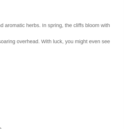
d aromatic herbs. In spring, the cliffs bloom with
 soaring overhead. With luck, you might even see
n.