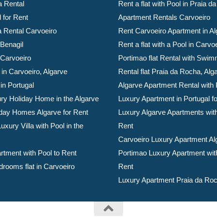
a Rental
Rent a flat with Pool in Praia 
l for Rent
Apartment Rentals Carvoeiro
la Rental Carvoeiro
Rent Carvoeiro Apartment in Al
 Benagil
Rent a flat with a Pool in Carvo
 Carvoeiro
Portimao flat Rental with Swim
 in Carvoeiro, Algarve
Rental flat Praia da Rocha, Alg
 in Portugal
Algarve Apartment Rental with 
ry Holiday Home in the Algarve
Luxury Apartment in Portugal f
day Homes Algarve for Rent
Luxury Algarve Apartments with
xury Villa with Pool in the
Rent
Carvoeiro Luxury Apartment Al
rtment with Pool to Rent
Portimao Luxury Apartment with
drooms flat in Carvoeiro
Rent
Luxury Apartment Praia da Roc