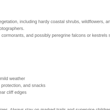
getation, including hardy coastal shrubs, wildflowers, an
hotographers.
 cormorants, and possibly peregrine falcons or kestrels
 mild weather
 protection, and snacks
ar cliff edges
dges. Always stay on marked trails and supervise childre