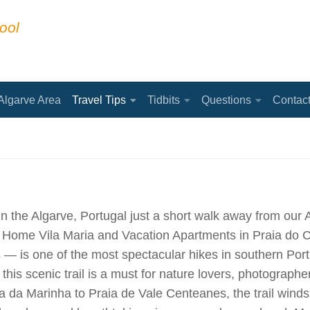
ool
Algarve Area
Travel Tips
Tidbits
Questions
Contac
 the Algarve, Portugal just a short walk away from our 
ay Home Vila Maria and Vacation Apartments in Praia do 
— is one of the most spectacular hikes in southern Port
this scenic trail is a must for nature lovers, photographer
ia da Marinha to Praia de Vale Centeanes, the trail wind