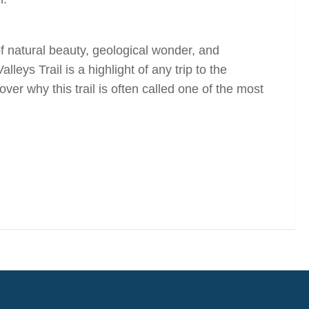
 of natural beauty, geological wonder, and
ys Trail is a highlight of any trip to the
 why this trail is often called one of the most