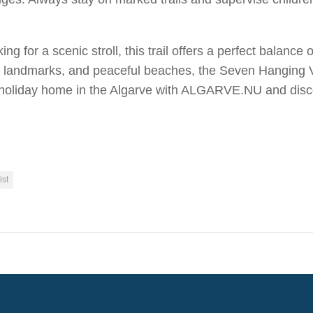
ng for a scenic stroll, this trail offers a perfect balance
landmarks, and peaceful beaches, the Seven Hanging Valle
holiday home in the Algarve with ALGARVE.NU and discover
ist