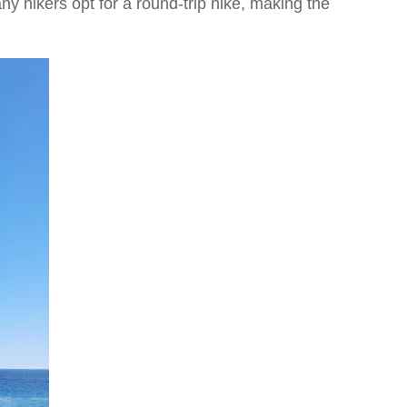
y hikers opt for a round-trip hike, making the