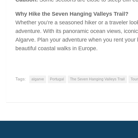
Why Hike the Seven Hanging Valleys Trail?
Whether you’re a seasoned hiker or a traveler looki
adventure. With its panoramic ocean views, iconic 
Algarve. Plan your adventure when you rent your 
beautiful coastal walks in Europe.
Tags:
algarve
Portugal
The Seven Hanging Valleys Trail
Tour