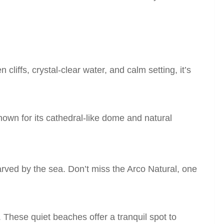
liffs, crystal-clear water, and calm setting, it’s
Known for its cathedral-like dome and natural
arved by the sea. Don’t miss the Arco Natural, one
These quiet beaches offer a tranquil spot to