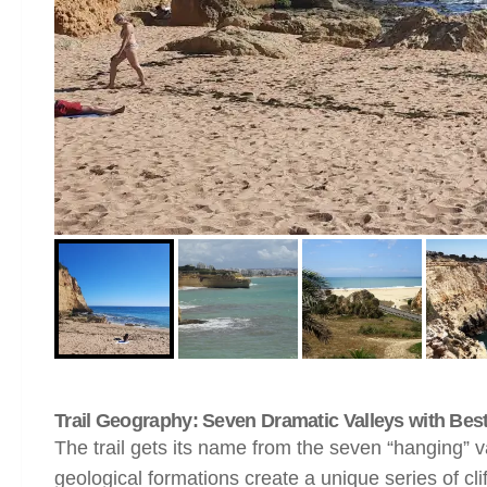
Trail Geography: Seven Dramatic Valleys with Best 
The trail gets its name from the seven “hanging” 
geological formations create a unique series of cli