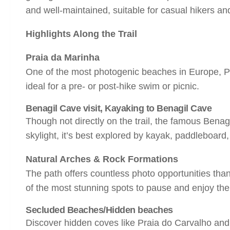
and well-maintained, suitable for casual hikers an
Highlights Along the Trail
Praia da Marinha
One of the most photogenic beaches in Europe, Praia
ideal for a pre- or post-hike swim or picnic.
Bena
gil Cave visit, Kayaking to
Benagil Cave
Though not directly on the trail, the famous Benagi
skylight, it’s best explored by kayak, paddleboard,
Natural Arches & Rock Formations
The path offers countless photo opportunities tha
of the most stunning spots to pause and enjoy the
Secluded Beaches/Hidden beaches
Discover hidden coves like Praia do Carvalho and 