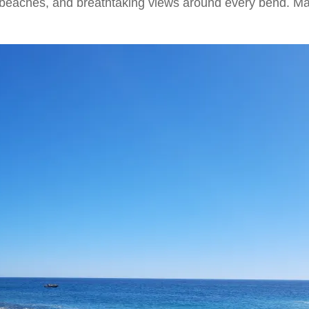
t beaches, and breathtaking views around every bend. Man