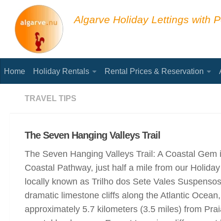
Below content
Algarve Holiday Lettings with P
Home
Holiday Rentals
Rental Prices & Reservation
TRAVEL TIPS
The Seven Hanging Valleys Trail
The Seven Hanging Valleys Trail: A Coastal Gem in
Coastal Pathway, just half a mile from our Holid
locally known as Trilho dos Sete Vales Suspensos 
dramatic limestone cliffs along the Atlantic Ocean, 
approximately 5.7 kilometers (3.5 miles) from Pra