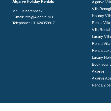
Algarve Holiday Rentals
Algarve Vill
Villa Benagi
Mr. F. Klaarenbeek
Holiday Vil
E-mail: info@Algarve.NU
Rental Villa
Telephone: +31624359817
Villa Rental
Luxury Villa
Rent a Villa
Rent a Luxu
Luxury Holi
Book your Lu
Algarve
Algarve Apa
Rent a 2 be