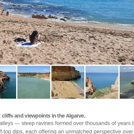
cliffs and viewpoints in the Algarve.
valleys — steep ravines formed over thousands of years b
ff-top dips, each offering an unmatched perspective over t