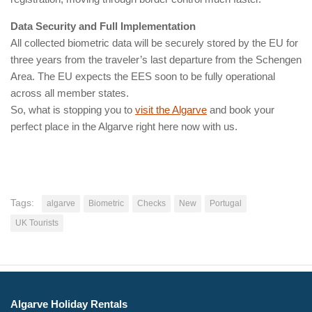
Data Security and Full Implementation
All collected biometric data will be securely stored by the EU for
three years from the traveler’s last departure from the Schengen
Area. The EU expects the EES soon to be fully operational
across all member states.
So, what is stopping you to
visit the Algarve
and book your
perfect place in the Algarve right here now with us.
Tags:
algarve
Biometric
Checks
New
Portugal
UK Tourists
Algarve Holiday Rentals