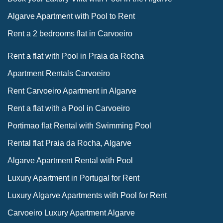
Algarve Apartment with Pool to Rent
Rent a 2 bedrooms flat in Carvoeiro
Rent a flat with Pool in Praia da Rocha
Apartment Rentals Carvoeiro
Rent Carvoeiro Apartment in Algarve
Rent a flat with a Pool in Carvoeiro
Portimao flat Rental with Swimming Pool
Rental flat Praia da Rocha, Algarve
Algarve Apartment Rental with Pool
Luxury Apartment in Portugal for Rent
Luxury Algarve Apartments with Pool for Rent
Carvoeiro Luxury Apartment Algarve