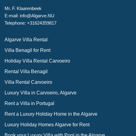
Mr. F. Klaarenbeek
E-mail: info@Algarve.NU
Telephone: +31624359817
Algarve Villa Rental
Villa Benagil for Rent
Holiday Villa Rental Carvoeiro
Rental Villa Benagil
Villa Rental Carvoeiro
Luxury Villa in Carvoeiro, Algarve
Rent a Villa in Portugal
Rent a Luxury Holiday Home in the Algarve
Luxury Holiday Homes Algarve for Rent
Book your Luxury Villa with Pool in the Algarve