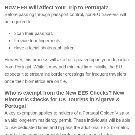
How EES Will Affect Your Trip to Portugal?
Before passing through passport control, non-EU travelers will
be required to:
Scan their passport.
Provide four fingerprints.
Have a facial photograph taken.
However, this process will also be repeated upon your departure
from Portugal. While it may add minimal time initially, the EU
expects it to streamline border crossings for frequent travelers
once their biometrics are on file.
Who is exempt from the New EES Checks? New
Biometric Checks for UK Tourists in Algarve &
Portugal
A key exemption applies to holders of a Portugal Golden Visa or
a valid long-term residency permit. These individuals will be able
to use dedicated lanes and bypass the additional EES biometric
registration, moving through border control much faster.