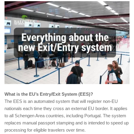
What is the EU’s Entry/Exit System (EES)?
The EES is an automated system that will register non-EU
nationals each time they cross an external EU border. It applies
to all Schengen Area countries, including Portugal. The system
replaces manual passport stamping and is intended to speed up
processing for eligible travelers over time.