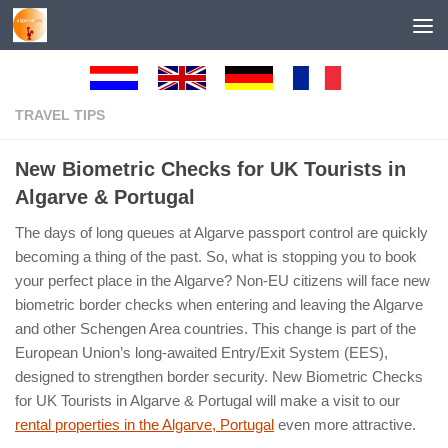
Below content
TRAVEL TIPS
New Biometric Checks for UK Tourists in
Algarve & Portugal
The days of long queues at Algarve passport control are quickly
becoming a thing of the past. So, what is stopping you to book
your perfect place in the Algarve? Non-EU citizens will face new
biometric border checks when entering and leaving the Algarve
and other Schengen Area countries. This change is part of the
European Union’s long-awaited Entry/Exit System (EES),
designed to strengthen border security. New Biometric Checks
for UK Tourists in Algarve & Portugal will make a visit to our
rental properties in the Algarve, Portugal
even more attractive.