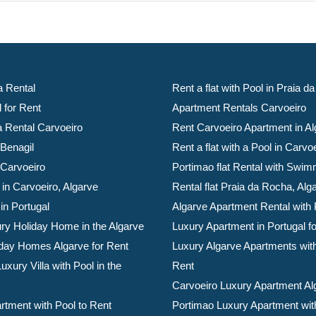
a Rental
Rent a flat with Pool in Praia 
l for Rent
Apartment Rentals Carvoeiro
la Rental Carvoeiro
Rent Carvoeiro Apartment in Al
 Benagil
Rent a flat with a Pool in Carvo
 Carvoeiro
Portimao flat Rental with Swim
 in Carvoeiro, Algarve
Rental flat Praia da Rocha, Alg
 in Portugal
Algarve Apartment Rental with 
ry Holiday Home in the Algarve
Luxury Apartment in Portugal f
day Homes Algarve for Rent
Luxury Algarve Apartments with
xury Villa with Pool in the
Rent
Carvoeiro Luxury Apartment Al
rtment with Pool to Rent
Portimao Luxury Apartment with