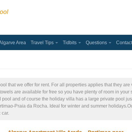
ool
Algarve Area
Travel Tips
Tidbits
Questions
Contac
l that we offer for rent. For all properties applies that they a
owels are available for free so you have plenty of room in your s
ol and of course the holiday villa has a large private pool just
ortimao-Praia da Rocha. Ideal for winter and summer holidays.Our
 car.