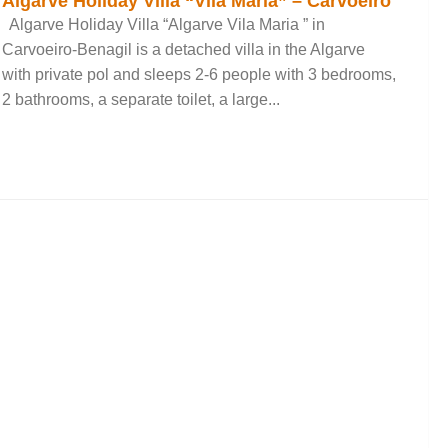
Algarve Holiday Villa “Vila Maria” – Carvoeiro
Algarve Holiday Villa “Algarve Vila Maria ” in
Carvoeiro-Benagil is a detached villa in the Algarve
with private pol and sleeps 2-6 people with 3 bedrooms,
2 bathrooms, a separate toilet, a large...