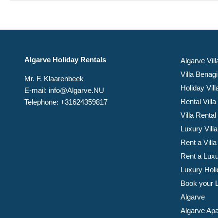
Algarve Holiday Rentals
Algarve Vill
Villa Benagi
Mr. F. Klaarenbeek
Holiday Vil
E-mail: info@Algarve.NU
Rental Villa
Telephone: +31624359817
Villa Rental
Luxury Villa
Rent a Villa
Rent a Luxu
Luxury Holi
Book your Lu
Algarve
Algarve Apa