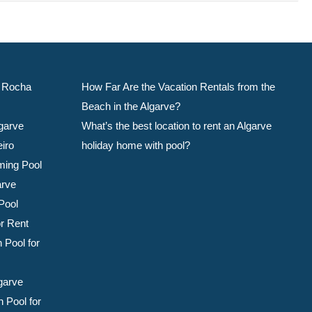
da Rocha
How Far Are the Vacation Rentals from the
Beach in the Algarve?
garve
What’s the best location to rent an Algarve
eiro
holiday home with pool?
ming Pool
arve
Pool
or Rent
 Pool for
garve
 Pool for