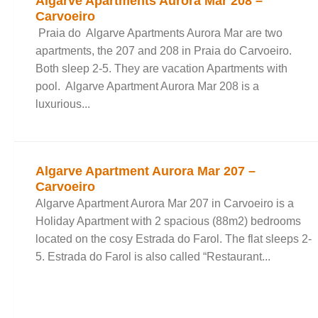
Algarve Apartments Aurora Mar 208 –
Carvoeiro
Praia do Algarve Apartments Aurora Mar are two
apartments, the 207 and 208 in Praia do Carvoeiro.
Both sleep 2-5. They are vacation Apartments with
pool. Algarve Apartment Aurora Mar 208 is a
luxurious...
Algarve Apartment Aurora Mar 207 –
Carvoeiro
Algarve Apartment Aurora Mar 207 in Carvoeiro is a
Holiday Apartment with 2 spacious (88m2) bedrooms
located on the cosy Estrada do Farol. The flat sleeps 2-
5. Estrada do Farol is also called “Restaurant...