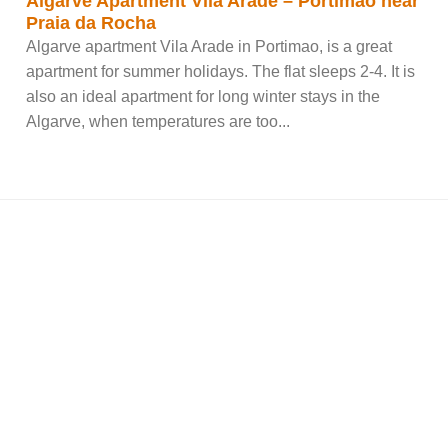
Algarve Apartment Vila Arade – Portimao near
Praia da Rocha
Algarve apartment Vila Arade in Portimao, is a great
apartment for summer holidays. The flat sleeps 2-4. It is
also an ideal apartment for long winter stays in the
Algarve, when temperatures are too...