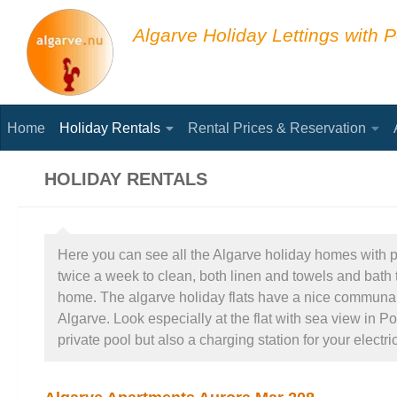
Skip to content
Algarve Holiday Lettings with P
Home
Holiday Rentals
Rental Prices & Reservation
HOLIDAY RENTALS
Here you can see all the Algarve holiday homes with poo
twice a week to clean, both linen and towels and bath t
home. The algarve holiday flats have a nice communal po
Algarve. Look especially at the flat with sea view in P
private pool but also a charging station for your electric