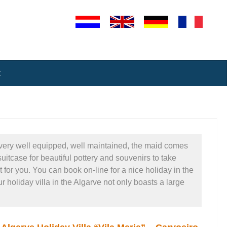
t
re very well equipped, well maintained, the maid comes
uitcase for beautiful pottery and souvenirs to take
 for you. You can book on-line for a nice holiday in the
 holiday villa in the Algarve not only boasts a large